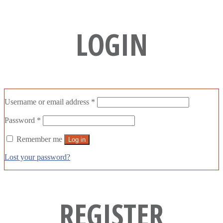
LOGIN
Username or email address
*
Password
*
Remember me
Log in
Lost your password?
REGISTER