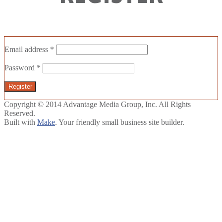
Email address
*
Password
*
Register
Copyright © 2014 Advantage Media Group, Inc. All Rights
Reserved.
Built with
Make
. Your friendly small business site builder.