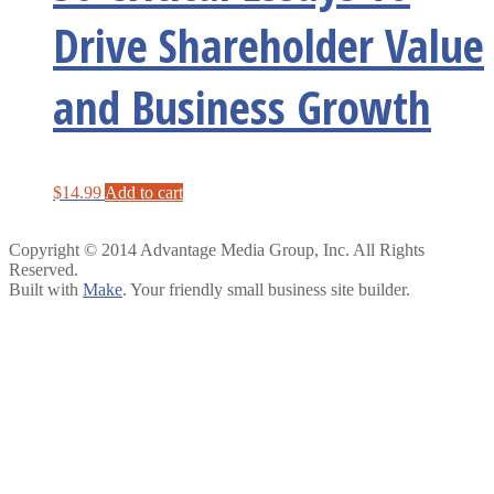
Drive Shareholder Value
and Business Growth
$
14.99
Add to cart
Copyright © 2014 Advantage Media Group, Inc. All Rights
Reserved.
Built with
Make
. Your friendly small business site builder.