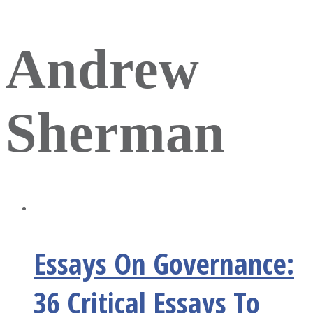
Andrew
Sherman
Essays On Governance:
36 Critical Essays To