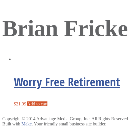
Brian Fricke
Worry Free Retirement
$
21.99
Add to cart
Copyright © 2014 Advantage Media Group, Inc. All Rights Reserved
Built with
Make
. Your friendly small business site builder.