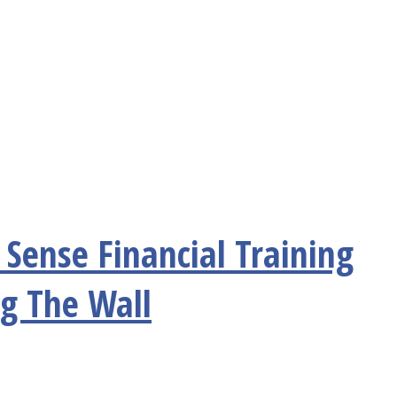
Sense Financial Training
ng The Wall