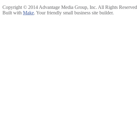
Copyright © 2014 Advantage Media Group, Inc. All Rights Reserved
Built with
Make
. Your friendly small business site builder.