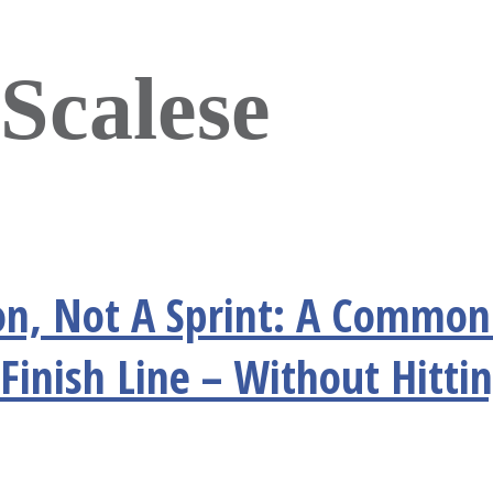
Scalese
n, Not A Sprint: A Common 
Finish Line – Without Hitti