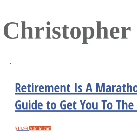
Christopher 
Retirement Is A Maratho
Guide to Get You To The 
$
14.99
Add to cart