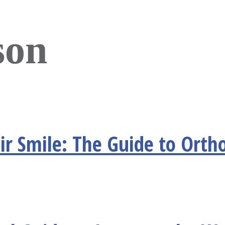
son
r Smile: The Guide to Ortho