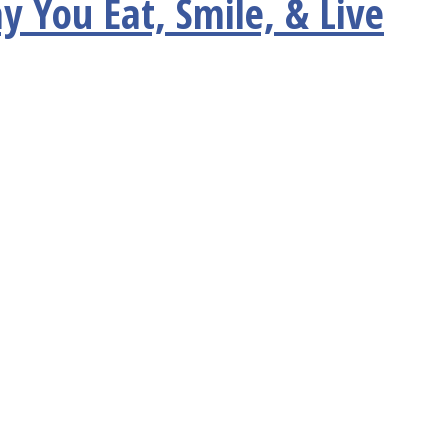
y You Eat, Smile, & Live