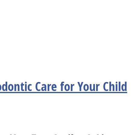
dontic Care for Your Child