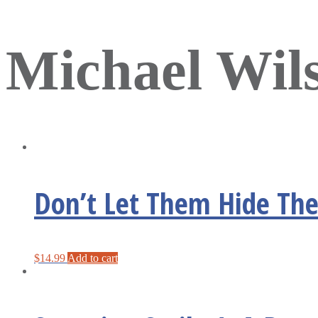
Michael Wil
Don’t Let Them Hide Thei
$
14.99
Add to cart