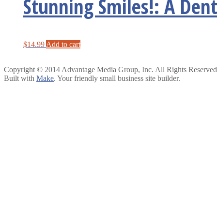
Stunning Smiles!: A Dent
$
14.99
Add to cart
Copyright © 2014 Advantage Media Group, Inc. All Rights Reserved
Built with
Make
. Your friendly small business site builder.