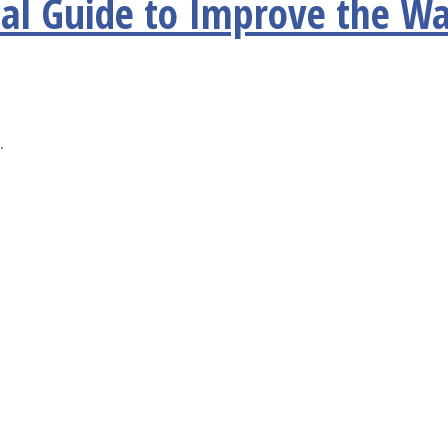
al Guide to Improve the Wa
.