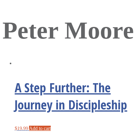
Peter Moore
A Step Further: The
Journey in Discipleship
$
19.99
Add to cart