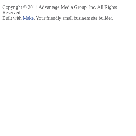
Copyright © 2014 Advantage Media Group, Inc. All Rights
Reserved.
Built with
Make
. Your friendly small business site builder.