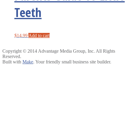
Teeth
$
14.99
Add to cart
Copyright © 2014 Advantage Media Group, Inc. All Rights
Reserved.
Built with
Make
. Your friendly small business site builder.