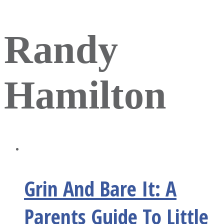
Randy
Hamilton
Grin And Bare It: A
Parents Guide To Little