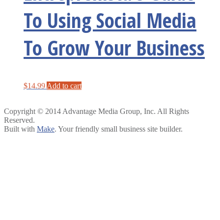
To Using Social Media
To Grow Your Business
$
14.99
Add to cart
Copyright © 2014 Advantage Media Group, Inc. All Rights
Reserved.
Built with
Make
. Your friendly small business site builder.