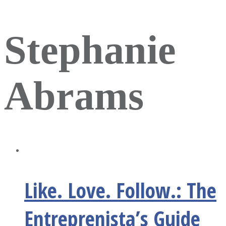
Stephanie
Abrams
Like. Love. Follow.: The
Entreprenista’s Guide