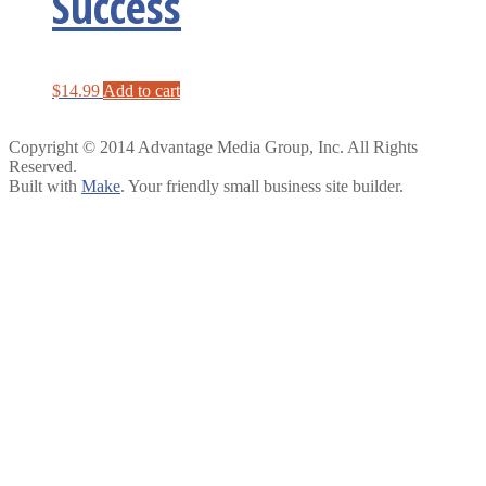
Success
$
14.99
Add to cart
Copyright © 2014 Advantage Media Group, Inc. All Rights
Reserved.
Built with
Make
. Your friendly small business site builder.