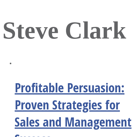
Steve Clark
Profitable Persuasion:
Proven Strategies for
Sales and Management