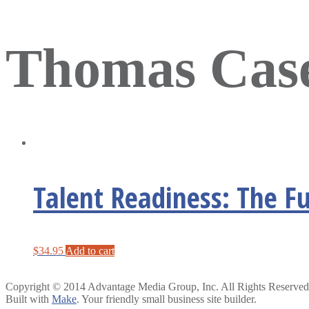
Thomas Cas
Talent Readiness: The F
$
34.95
Add to cart
Copyright © 2014 Advantage Media Group, Inc. All Rights Reserved
Built with
Make
. Your friendly small business site builder.