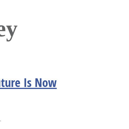
ey
uture Is Now
.