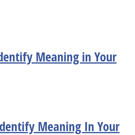
dentify Meaning in Your
Identify Meaning In Your