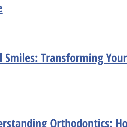
e
l Smiles: Transforming Your
erstanding Orthodontics: H