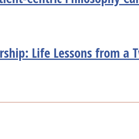
ship: Life Lessons from a 