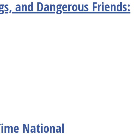
gs, and Dangerous Friends:
Time National