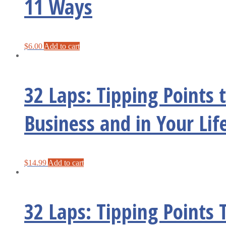
11 Ways
$
6.00
Add to cart
32 Laps: Tipping Points
Business and in Your Lif
$
14.99
Add to cart
32 Laps: Tipping Points