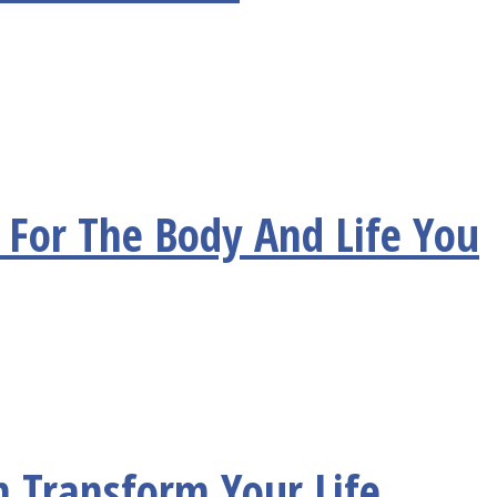
For The Body And Life You
n Transform Your Life