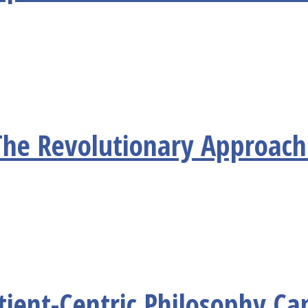
he Revolutionary Approach 
ient-Centric Philosophy Ca