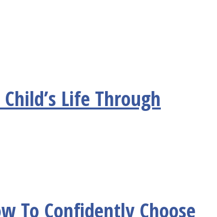
 Child’s Life Through
ow To Confidently Choose