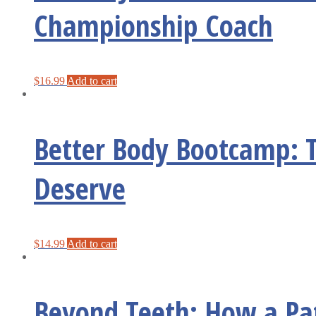
Championship Coach
$
16.99
Add to cart
Better Body Bootcamp: T
Deserve
$
14.99
Add to cart
Beyond Teeth: How a Pat