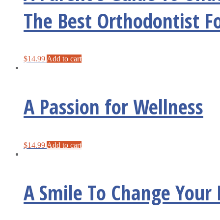
The Best Orthodontist F
$
14.99
Add to cart
A Passion for Wellness
$
14.99
Add to cart
A Smile To Change Your 