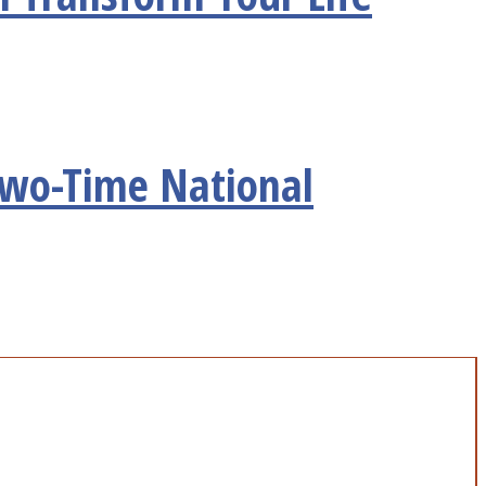
Two-Time National