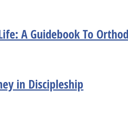
Life: A Guidebook To Orthod
ney in Discipleship