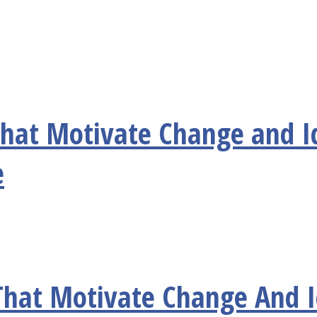
 that Motivate Change and I
e
 That Motivate Change And 