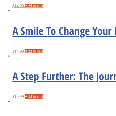
$
14.99
Add to cart
A Smile To Change Your 
$
14.99
Add to cart
A Step Further: The Jour
$
19.99
Add to cart