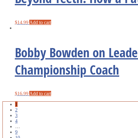
$
14.99
Add to cart
Bobby Bowden on Leader
Championship Coach
$
16.99
Add to cart
1
2
3
4
…
9
10