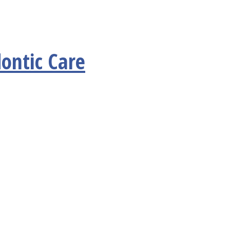
ontic Care