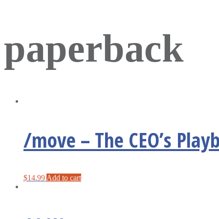
paperback
/move – The CEO’s Playb
$
14.99
Add to cart