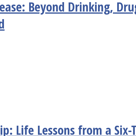
sease: Beyond Drinking, Dru
d
p: Life Lessons from a Six-