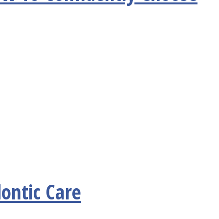
ontic Care