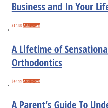
Business and In Your Lif
$
14.99
Add to cart
A Lifetime of Sensationa
Orthodontics
$
14.99
Add to cart
A Parent’s Guide To Und