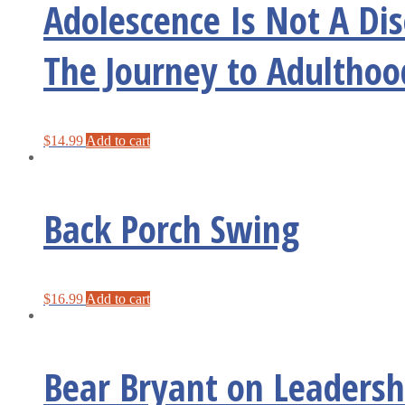
Adolescence Is Not A Di
The Journey to Adulthoo
$
14.99
Add to cart
Back Porch Swing
$
16.99
Add to cart
Bear Bryant on Leadershi