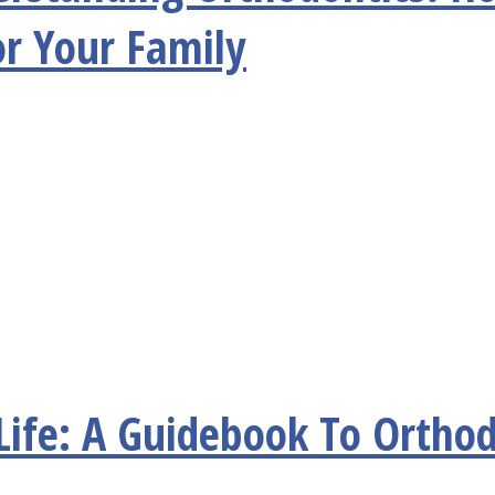
or Your Family
Life: A Guidebook To Orthod