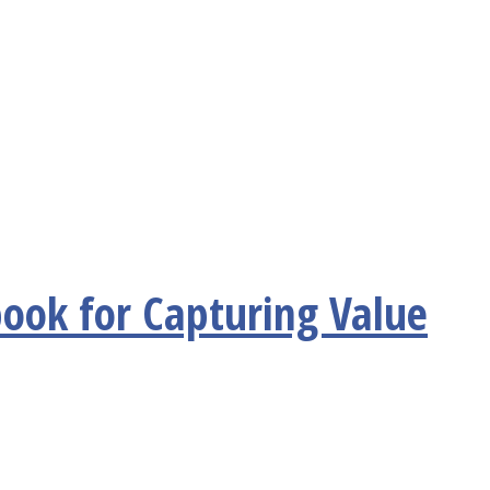
ook for Capturing Value