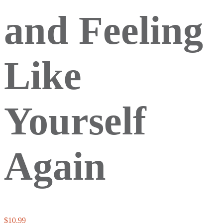
and Feeling
Like
Yourself
Again
$
10.99