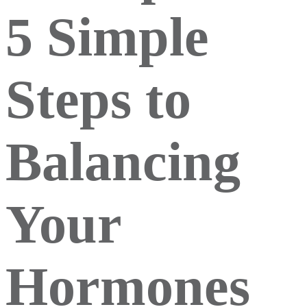
5 Simple
Steps to
Balancing
Your
Hormones