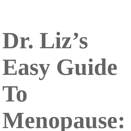
Dr. Liz’s
Easy Guide
To
Menopause: