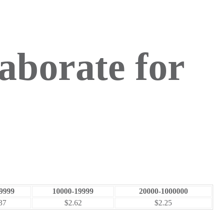
aborate for
9999
10000-19999
20000-1000000
37
$2.62
$2.25