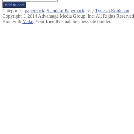
Change:
Add to cart
How
Categories:
paperback
,
Standard Paperback
Tag:
Tynesia Robinson
to
Copyright © 2014 Advantage Media Group, Inc. All Rights Reserved
Collaborate
Built with
Make
. Your friendly small business site builder.
for
Lasting
Impact
quantity