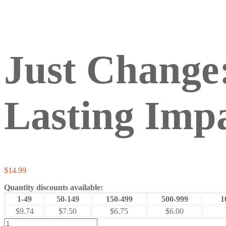
Just Change:
Lasting Imp
$
14.99
Quantity discounts available:
1-49
50-149
150-499
500-999
1
$9.74
$7.50
$6.75
$6.00
Just