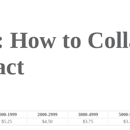
 How to Coll
act
000-1999
2000-2999
3000-4999
5000-
$5.25
$4.50
$3.75
$3.