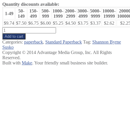
Quantity discounts available:
50-
150-
500-
1000-
2000-
3000-
5000-
10000-
20000
1-49
149
499
999
1999
2999
4999
9999
19999
10000
$9.74
$7.50
$6.75
$6.00
$5.25
$4.50
$3.75
$3.37
$2.62
$2.2
The
Metronome
Add to cart
Effect
Categories:
paperback
,
Standard Paperback
Tag:
Shannon Byrne
quantity
Susko
Copyright © 2014 Advantage Media Group, Inc. All Rights
Reserved.
Built with
Make
. Your friendly small business site builder.