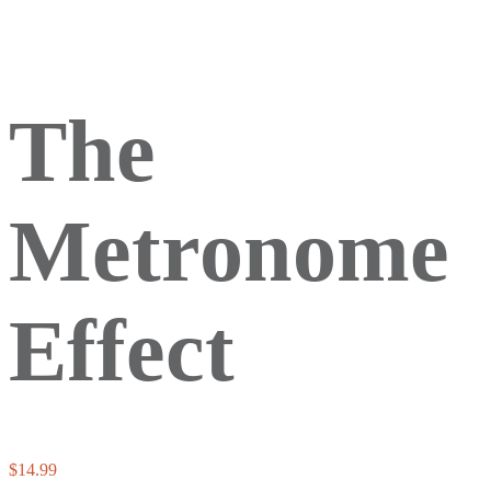
The
Metronome
Effect
$
14.99