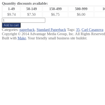
Quantity discounts available:
1-49
50-149
150-499
500-999
1
$9.74
$7.50
$6.75
$6.00
What
Every
Add to cart
Successful
Categories:
paperback
,
Standard Paperback
Tags:
35
,
Carl Casanova
Person
Copyright © 2014 Advantage Media Group, Inc. All Rights Reserved
Knows:
Built with
Make
. Your friendly small business site builder.
6
Self-
Coach
Success
Strategies
to
Motivate
Your
Life
quantity