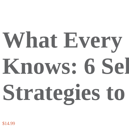
What Every 
Knows: 6 Se
Strategies t
$
14.99